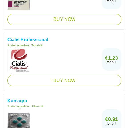
for pill
BUY NOW
Cialis Professional
Active ingredient:
Tadalafil
€1.23
for pill
BUY NOW
Kamagra
Active ingredient:
Sildenafil
€0.91
for pill