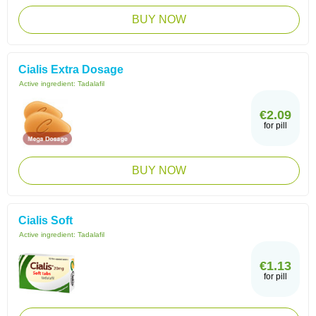
BUY NOW
Cialis Extra Dosage
Active ingredient:
Tadalafil
€2.09
for pill
BUY NOW
Cialis Soft
Active ingredient:
Tadalafil
€1.13
for pill