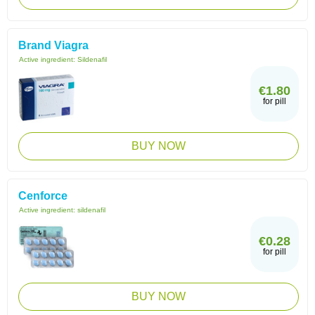
Brand Viagra
Active ingredient:
Sildenafil
€1.80
for pill
BUY NOW
Cenforce
Active ingredient:
sildenafil
€0.28
for pill
BUY NOW