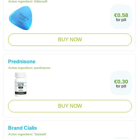
Active ingredient:
Sildenafil
€0.58
for pill
BUY NOW
Prednisone
Active ingredient:
prednisone
€0.30
for pill
BUY NOW
Brand Cialis
Active ingredient:
Tadalafil