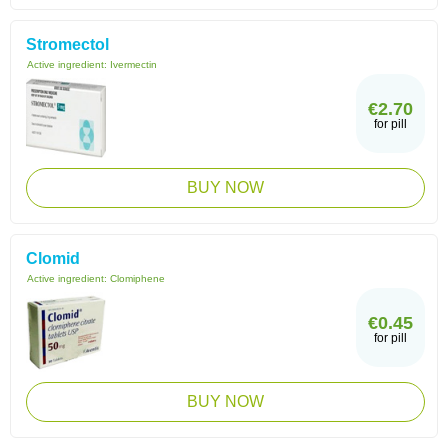
Stromectol
Active ingredient:
Ivermectin
€2.70
for pill
BUY NOW
Clomid
Active ingredient:
Clomiphene
€0.45
for pill
BUY NOW