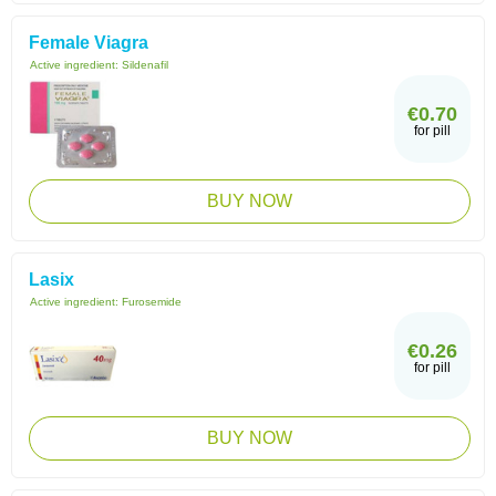
Female Viagra
Active ingredient:
Sildenafil
€0.70
for pill
BUY NOW
Lasix
Active ingredient:
Furosemide
€0.26
for pill
BUY NOW