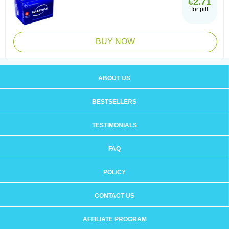
€2.71
for pill
BUY NOW
ABOUT US
BESTSELLERS
TESTIMONIALS
FAQ
POLICY
CONTACT US
AFFILIATE PROGRAM