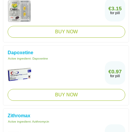
€3.15
for pill
BUY NOW
Dapoxetine
Active ingredient:
Dapoxetine
€0.97
for pill
BUY NOW
Zithromax
Active ingredient:
Azithromycin