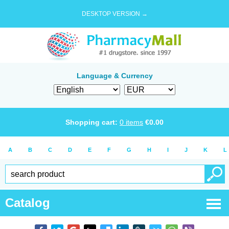
DESKTOP VERSION →
Language & Currency
Shopping cart:
0
items
€
0.00
A
B
C
D
E
F
G
H
I
J
K
L
Catalog