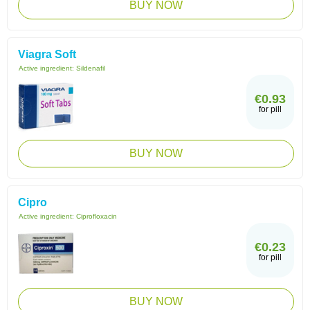
BUY NOW
Viagra Soft
Active ingredient:
Sildenafil
€0.93
for pill
BUY NOW
Cipro
Active ingredient:
Ciprofloxacin
€0.23
for pill
BUY NOW