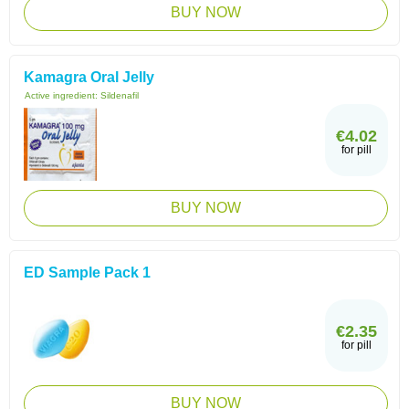
BUY NOW
Kamagra Oral Jelly
Active ingredient:
Sildenafil
€4.02
for pill
BUY NOW
ED Sample Pack 1
€2.35
for pill
BUY NOW