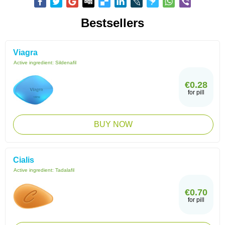
Bestsellers
Viagra
Active ingredient:
Sildenafil
€0.28
for pill
BUY NOW
Cialis
Active ingredient:
Tadalafil
€0.70
for pill