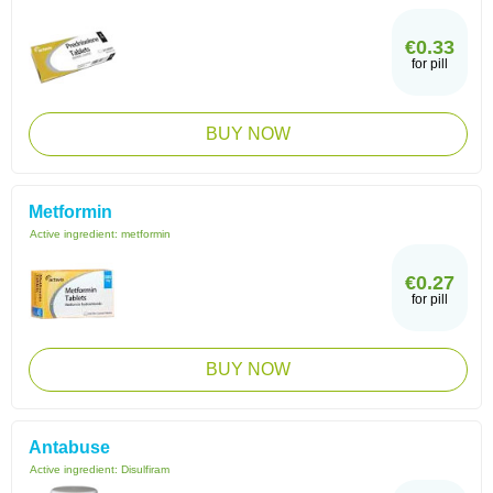
€0.33
for pill
BUY NOW
Metformin
Active ingredient:
metformin
€0.27
for pill
BUY NOW
Antabuse
Active ingredient:
Disulfiram