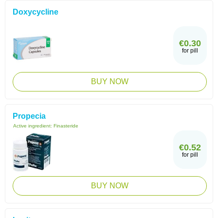
Doxycycline
€0.30
for pill
BUY NOW
Propecia
Active ingredient:
Finasteride
€0.52
for pill
BUY NOW