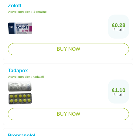
Zoloft
Active ingredient:
Sertraline
€0.28
for pill
BUY NOW
Tadapox
Active ingredient:
tadalafil
€1.10
for pill
BUY NOW
Propranolol