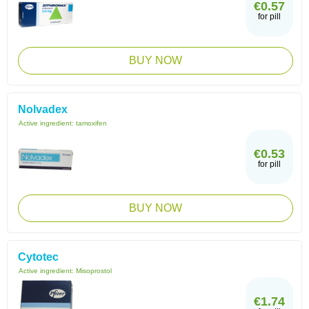
€0.57
for pill
BUY NOW
Nolvadex
Active ingredient:
tamoxifen
€0.53
for pill
BUY NOW
Cytotec
Active ingredient:
Misoprostol
€1.74