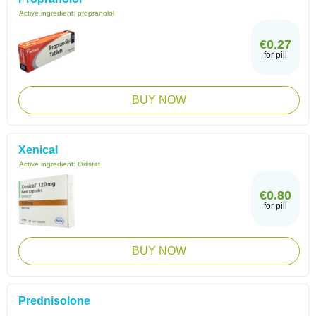
Active ingredient:
propranolol
€0.27
for pill
BUY NOW
Xenical
Active ingredient:
Orlistat
€0.80
for pill
BUY NOW
Prednisolone