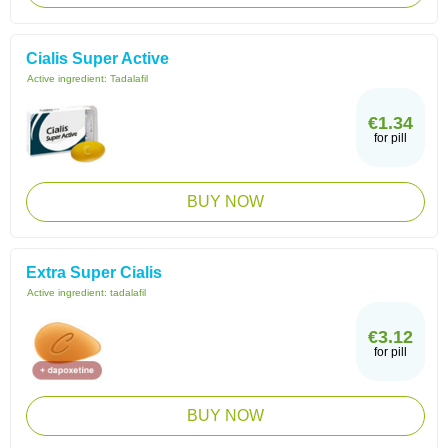
Cialis Super Active
Active ingredient:
Tadalafil
€1.34
for pill
BUY NOW
Extra Super Cialis
Active ingredient:
tadalafil
€3.12
for pill
BUY NOW