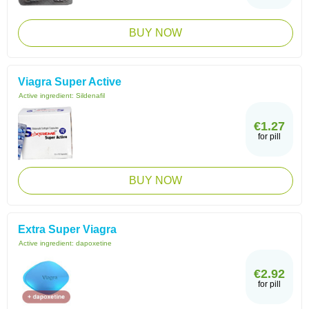
BUY NOW
Viagra Super Active
Active ingredient:
Sildenafil
€1.27
for pill
BUY NOW
Extra Super Viagra
Active ingredient:
dapoxetine
€2.92
for pill