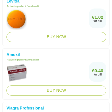
Levitra
Active ingredient:
Vardenafil
€1.02
for pill
BUY NOW
Amoxil
Active ingredient:
Amoxicillin
€0.40
for pill
BUY NOW
Viagra Professional