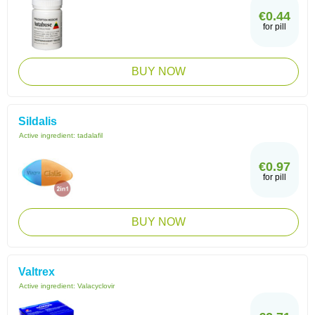
€0.44
for pill
BUY NOW
Sildalis
Active ingredient:
tadalafil
€0.97
for pill
BUY NOW
Valtrex
Active ingredient:
Valacyclovir