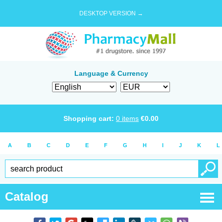
DESKTOP VERSION →
Language & Currency
Shopping cart:
0
items
€
0.00
A
B
C
D
E
F
G
H
I
J
K
L
Catalog