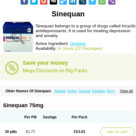
Sinequan
Sinequan belongs to a group of drugs called tricyclic
antidepressants. It is used for treating depression
and anxiety.
Active Ingredient:
Doxepin
Availability:
In Stock (22 Packages)
Save your money
Mega Discounts on Big Packs
Other Names Of Sinequan:
Adapin
Anten
Aponal
Deptran
Doneurin
View all
Doxal
Doxepini
Doxepinum
Doxin
Doxépine
Espadox
Expan
Gilex
Ichderm
Mareen
Quitaxon
Sagalon
Silenor
Sinepin
Sinquan
Spectra
Triadapin
Xepin
Zonalon
Sinequan 75mg
Per Pill
Savings
Per Pack
30 pills
€1.77
€53.02
ADD TO CART