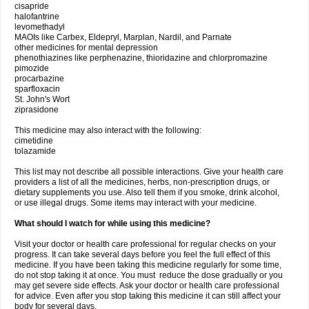
cisapride
halofantrine
levomethadyl
MAOIs like Carbex, Eldepryl, Marplan, Nardil, and Parnate
other medicines for mental depression
phenothiazines like perphenazine, thioridazine and chlorpromazine
pimozide
procarbazine
sparfloxacin
St. John's Wort
ziprasidone
This medicine may also interact with the following:
cimetidine
tolazamide
This list may not describe all possible interactions. Give your health care
providers a list of all the medicines, herbs, non-prescription drugs, or
dietary supplements you use. Also tell them if you smoke, drink alcohol,
or use illegal drugs. Some items may interact with your medicine.
What should I watch for while using this medicine?
Visit your doctor or health care professional for regular checks on your
progress. It can take several days before you feel the full effect of this
medicine. If you have been taking this medicine regularly for some time,
do not stop taking it at once. You must reduce the dose gradually or you
may get severe side effects. Ask your doctor or health care professional
for advice. Even after you stop taking this medicine it can still affect your
body for several days.