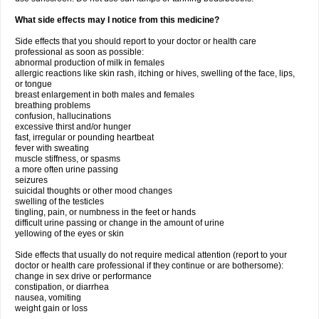
What side effects may I notice from this medicine?
Side effects that you should report to your doctor or health care
professional as soon as possible:
abnormal production of milk in females
allergic reactions like skin rash, itching or hives, swelling of the face, lips,
or tongue
breast enlargement in both males and females
breathing problems
confusion, hallucinations
excessive thirst and/or hunger
fast, irregular or pounding heartbeat
fever with sweating
muscle stiffness, or spasms
a more often urine passing
seizures
suicidal thoughts or other mood changes
swelling of the testicles
tingling, pain, or numbness in the feet or hands
difficult urine passing or change in the amount of urine
yellowing of the eyes or skin
Side effects that usually do not require medical attention (report to your
doctor or health care professional if they continue or are bothersome):
change in sex drive or performance
constipation, or diarrhea
nausea, vomiting
weight gain or loss