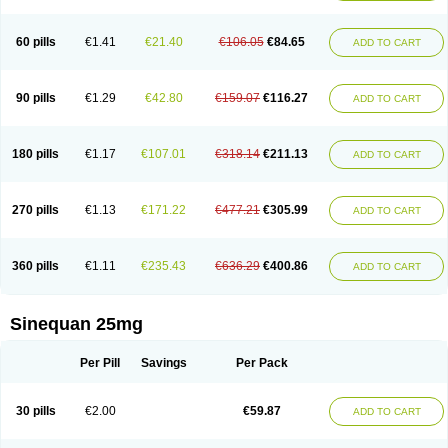
60 pills
€1.41
€21.40
€106.05
€84.65
ADD TO CART
90 pills
€1.29
€42.80
€159.07
€116.27
ADD TO CART
180 pills
€1.17
€107.01
€318.14
€211.13
ADD TO CART
270 pills
€1.13
€171.22
€477.21
€305.99
ADD TO CART
360 pills
€1.11
€235.43
€636.29
€400.86
ADD TO CART
Sinequan 25mg
Per Pill
Savings
Per Pack
30 pills
€2.00
€59.87
ADD TO CART