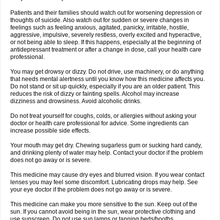
Patients and their families should watch out for worsening depression or
thoughts of suicide. Also watch out for sudden or severe changes in
feelings such as feeling anxious, agitated, panicky, irritable, hostile,
aggressive, impulsive, severely restless, overly excited and hyperactive,
or not being able to sleep. If this happens, especially at the beginning of
antidepressant treatment or after a change in dose, call your health care
professional.
You may get drowsy or dizzy. Do not drive, use machinery, or do anything
that needs mental alertness until you know how this medicine affects you.
Do not stand or sit up quickly, especially if you are an older patient. This
reduces the risk of dizzy or fainting spells. Alcohol may increase
dizziness and drowsiness. Avoid alcoholic drinks.
Do not treat yourself for coughs, colds, or allergies without asking your
doctor or health care professional for advice. Some ingredients can
increase possible side effects.
Your mouth may get dry. Chewing sugarless gum or sucking hard candy,
and drinking plenty of water may help. Contact your doctor if the problem
does not go away or is severe.
This medicine may cause dry eyes and blurred vision. If you wear contact
lenses you may feel some discomfort. Lubricating drops may help. See
your eye doctor if the problem does not go away or is severe.
This medicine can make you more sensitive to the sun. Keep out of the
sun. If you cannot avoid being in the sun, wear protective clothing and
use sunscreen. Do not use sun lamps or tanning beds/booths.