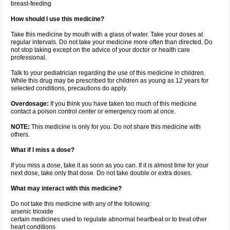
breast-feeding
How should I use this medicine?
Take this medicine by mouth with a glass of water. Take your doses at
regular intervals. Do not take your medicine more often than directed. Do
not stop taking except on the advice of your doctor or health care
professional.
Talk to your pediatrician regarding the use of this medicine in children.
While this drug may be prescribed for children as young as 12 years for
selected conditions, precautions do apply.
Overdosage:
If you think you have taken too much of this medicine
contact a poison control center or emergency room at once.
NOTE:
This medicine is only for you. Do not share this medicine with
others.
What if I miss a dose?
If you miss a dose, take it as soon as you can. If it is almost time for your
next dose, take only that dose. Do not take double or extra doses.
What may interact with this medicine?
Do not take this medicine with any of the following:
arsenic trioxide
certain medicines used to regulate abnormal heartbeat or to treat other
heart conditions