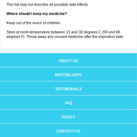
This list may not describe all possible side effects.
Where should I keep my medicine?
Keep out of the reach of children.
Store at room temperature between 15 and 30 degrees C (59 and 86
degrees F). Throw away any unused medicine after the expiration date.
ABOUT US
BESTSELLERS
TESTIMONIALS
FAQ
POLICY
CONTACT US