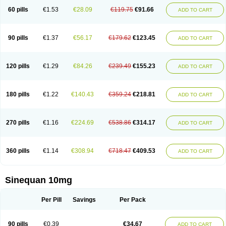
60 pills
€1.53
€28.09
€119.75
€91.66
ADD TO CART
90 pills
€1.37
€56.17
€179.62
€123.45
ADD TO CART
120 pills
€1.29
€84.26
€239.49
€155.23
ADD TO CART
180 pills
€1.22
€140.43
€359.24
€218.81
ADD TO CART
270 pills
€1.16
€224.69
€538.86
€314.17
ADD TO CART
360 pills
€1.14
€308.94
€718.47
€409.53
ADD TO CART
Sinequan 10mg
Per Pill
Savings
Per Pack
90 pills
€0.39
€34.67
ADD TO CART