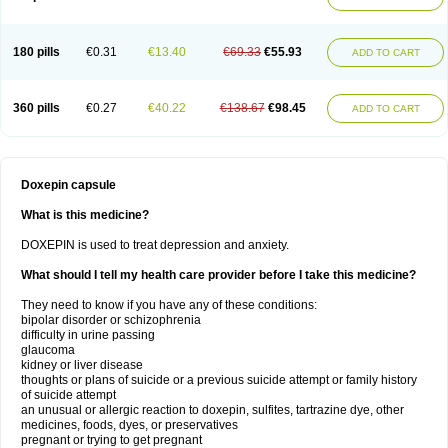
180 pills
€0.31
€13.40
€69.33
€55.93
ADD TO CART
360 pills
€0.27
€40.22
€138.67
€98.45
ADD TO CART
Doxepin capsule
What is this medicine?
DOXEPIN is used to treat depression and anxiety.
What should I tell my health care provider before I take this medicine?
They need to know if you have any of these conditions:
bipolar disorder or schizophrenia
difficulty in urine passing
glaucoma
kidney or liver disease
thoughts or plans of suicide or a previous suicide attempt or family history
of suicide attempt
an unusual or allergic reaction to doxepin, sulfites, tartrazine dye, other
medicines, foods, dyes, or preservatives
pregnant or trying to get pregnant